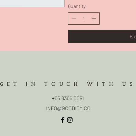
Quantity
Bu
GET IN TOUCH WITH US
+65 8366 0081
INFO@GOODITY.CO