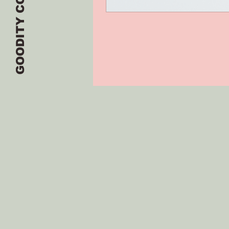
GOODITY CO.