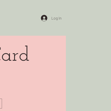
Log In
Card