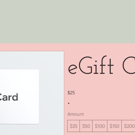
eGift 
$25
Amount
$25
$50
$100
$150
$200