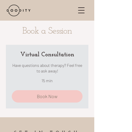
Book a Session
Virtual Consultation
Have questions about therapy? Feel free
to ask away!
15 min
Book Now